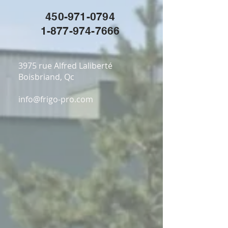
450-971-0794
1-877-974-7666
3975 rue Alfred Laliberté
Boisbriand, Qc
info@frigo-pro.com