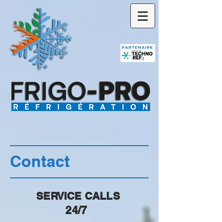
Contact
SERVICE CALLS
24/7